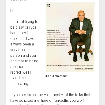
Hi
I am not trying to
be pissy or rude
here I am just
curious. I have
always been a
very curious
person and you
add that to being
a senior and
retired, well I
An old chestnut!
found this
fascinating.
If you are like some – or most – of the folks that
have solicited me, here on LinkedIn, you won’t