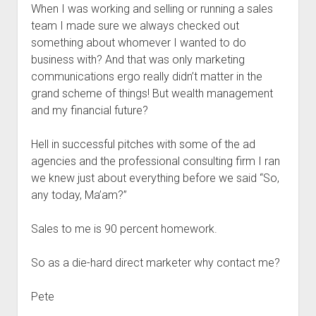
When I was working and selling or running a sales
team I made sure we always checked out
something about whomever I wanted to do
business with? And that was only marketing
communications ergo really didn’t matter in the
grand scheme of things! But wealth management
and my financial future?
Hell in successful pitches with some of the ad
agencies and the professional consulting firm I ran
we knew just about everything before we said “So,
any today, Ma’am?”
Sales to me is 90 percent homework.
So as a die-hard direct marketer why contact me?
Pete