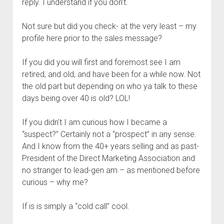
reply. I understand if you don’t.
Not sure but did you check- at the very least – my
profile here prior to the sales message?
If you did you will first and foremost see I am
retired, and old, and have been for a while now. Not
the old part but depending on who ya talk to these
days being over 40 is old? LOL!
If you didn’t I am curious how I became a
“suspect?” Certainly not a “prospect” in any sense.
And I know from the 40+ years selling and as past-
President of the Direct Marketing Association and
no stranger to lead-gen am – as mentioned before
curious – why me?
If is is simply a “cold call” cool.