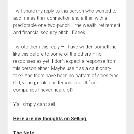
I will share my reply to this person who wanted to
add me as their connection and a then with a
predictable one-two-punch … the wealth, retirement
and financial security pitch. Eeeek.
I wrote them this reply – I have written something
like this before to some of the others – no
responses as yet. I don’t expect a response from
this person either. Maybe use it as a cautionary
tale? And there have been no pattern of sales typs.
Old, young, male and female and all from
companies I never heard of?
Y’all simply can’t sell.
Here are my thoughts on Selling.
The Note