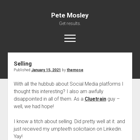
Pete Mosley
Get results.
open
menu
Selling
About
Published
January 15, 2021
by
themose
Services
With all the hubbub about Social Media platforms I
Clients
thought this interesting? I also am awfully
Contact
disappointed in all of them. As a
Cluetrain
guy –
well, we had hope!
I know a titch about selling. Did pretty well at it. and
just received my umpteeth solicitaion on Linkedin.
Yay!