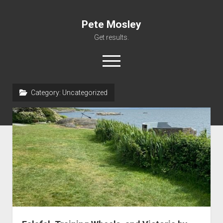
Pete Mosley
Get results.
open
menu
Category:
Uncategorized
About
Services
Clients
Contact