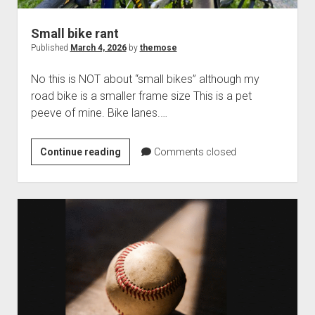
Small bike rant
Published
March 4, 2026
by
themose
No this is NOT about “small bikes” although my
road bike is a smaller frame size This is a pet
peeve of mine. Bike lanes.…
Small
Continue reading
Comments closed
bike
rant