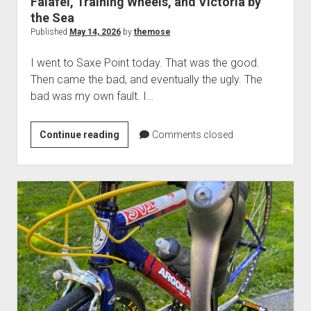
Falafel, Training Wheels, and Victoria by
the Sea
Published
May 14, 2026
by
themose
I went to Saxe Point today. That was the good.
Then came the bad, and eventually the ugly. The
bad was my own fault. I…
Falafel,
Continue reading
Comments closed
Training
Wheels,
and
Victoria
by
the
Sea