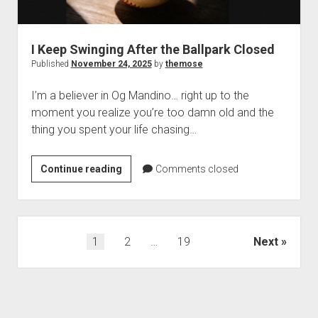
I Keep Swinging After the Ballpark Closed
Published
November 24, 2025
by
themose
I’m a believer in Og Mandino… right up to the
moment you realize you’re too damn old and the
thing you spent your life chasing…
I
Continue reading
Comments closed
Keep
Swinging
After
the
Posts
1
2
…
19
Next
Ballpark
pagination
Closed