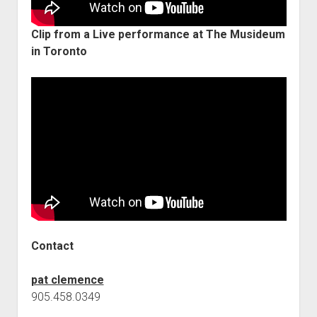
Clip from a Live performance at The Musideum
in Toronto
Contact
pat clemence
905.458.0349