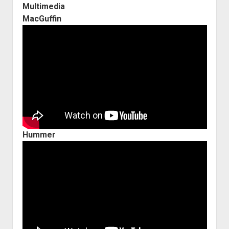
Multimedia
MacGuffin
Hummer