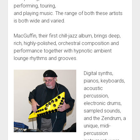
performing, touring,
and playing music. The range of both these artists
is both wide and varied.
MacGuffin, their first chill-jazz album, brings deep,
rich, highly-polished, orchestral composition and
performance together with hypnotic ambient
lounge rhythms and grooves.
Digital synths,
pianos, keyboards,
acoustic
percussion,
electronic drums,
sampled sounds,
and the Zendrum, a
unique, midi-
percussion