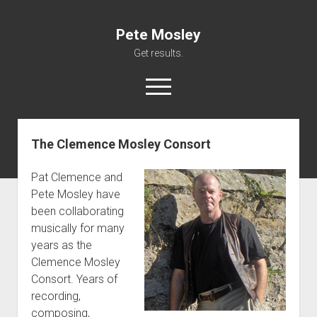
Pete Mosley
Get results.
open
menu
The Clemence Mosley Consort
About
Services
Pat Clemence and
Clients
Pete Mosley have
been collaborating
Contact
musically for many
years as the
Clemence Mosley
Consort. Years of
recording,
composing,