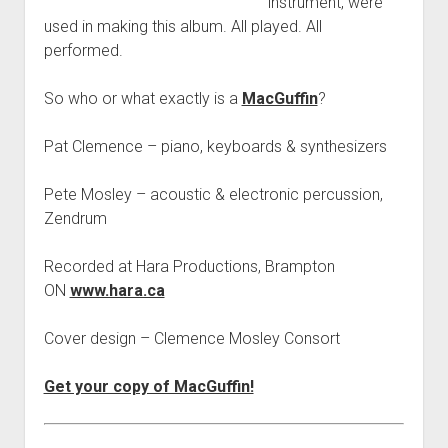
instrument, were
used in making this album. All played. All
performed.
So who or what exactly is a
MacGuffin
?
Pat Clemence – piano, keyboards & synthesizers
Pete Mosley – acoustic & electronic percussion,
Zendrum
Recorded at Hara Productions, Brampton
ON
www.hara.ca
Cover design – Clemence Mosley Consort
Get your copy of MacGuffin!