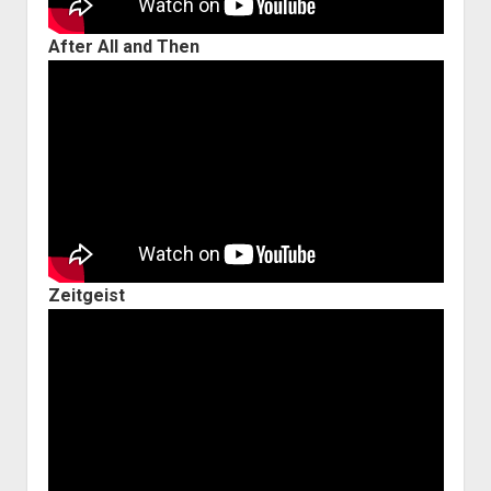
After All and Then
Zeitgeist