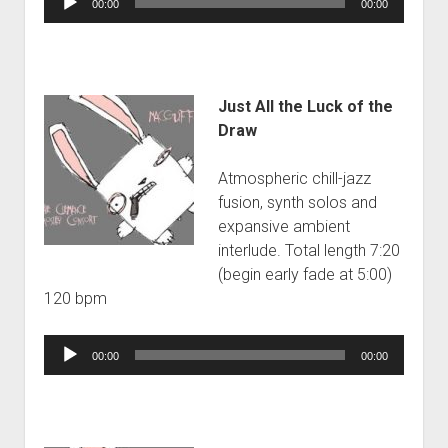
00:00
00:00
Player
Just All the Luck of the
Draw
Atmospheric chill-jazz
fusion, synth solos and
expansive ambient
interlude. Total length 7:20
(begin early fade at 5:00)
120 bpm
Audio
00:00
00:00
Player