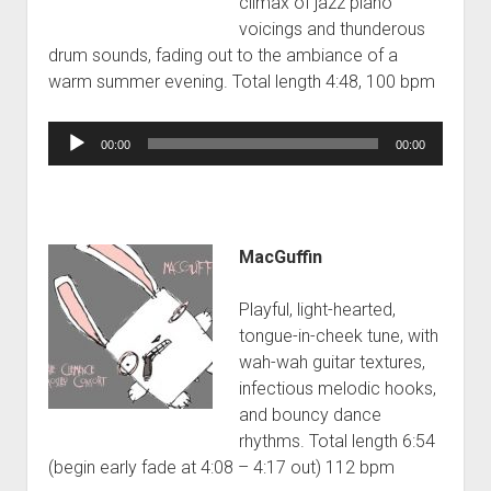
climax of jazz piano
voicings and thunderous
drum sounds, fading out to the ambiance of a
warm summer evening. Total length 4:48, 100 bpm
Audio
00:00
00:00
Player
MacGuffin
Playful, light-hearted,
tongue-in-cheek tune, with
wah-wah guitar textures,
infectious melodic hooks,
and bouncy dance
rhythms. Total length 6:54
(begin early fade at 4:08 – 4:17 out) 112 bpm