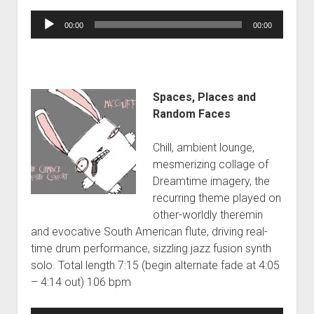
Audio
00:00
00:00
Player
Spaces, Places and
Random Faces
Chill, ambient lounge,
mesmerizing collage of
Dreamtime imagery, the
recurring theme played on
other-worldly theremin
and evocative South American flute, driving real-
time drum performance, sizzling jazz fusion synth
solo. Total length 7:15 (begin alternate fade at 4:05
– 4:14 out) 106 bpm