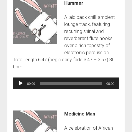
Hummer
A laid back chill, ambient
lounge track, featuring
recurring shinai and
reverberant flute hooks
over a rich tapestry of
electronic percussion.
Total length 6:47 (begin early fade 3:47 – 3:57) 80
bpm
Audio
00:00
00:00
Player
Medicine Man
A celebration of African