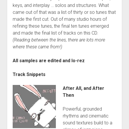
keys, and interplay … solos and structures. What
came out of that was a list of thirty or so tunes that
made the first cut. Out of many studio hours of
refining these tunes, the final ten tunes emerged
and made the final list of tracks on this CD.
(Reading between the lines, there are lots more
where these came from!)
All samples are edited and lo-rez
Track Snippets
After All, and After
Then
Powerful, grounded
rhythms and cinematic
sound textures build to a