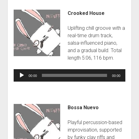
Crooked House
Uplifting chill groove with a
real-time drum track,
salsa-influenced piano,
and a gradual build. Total
length 5:06, 116 bpm.
Audio
00:00
00:00
Player
Bossa Nuevo
Playful percussion-based
improvisation, supported
by funky clav riffs and