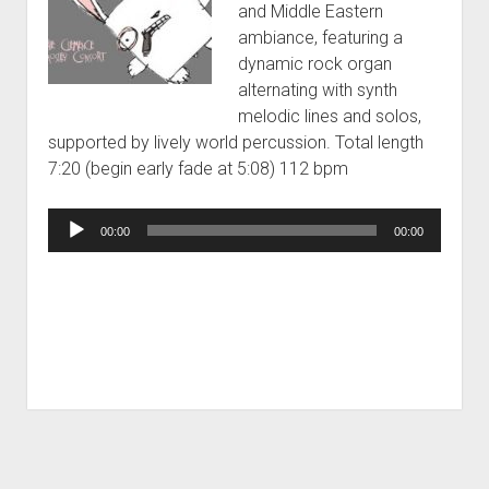
and Middle Eastern
ambiance, featuring a
dynamic rock organ
alternating with synth
melodic lines and solos,
supported by lively world percussion. Total length
7:20 (begin early fade at 5:08) 112 bpm
Audio
00:00
00:00
Player