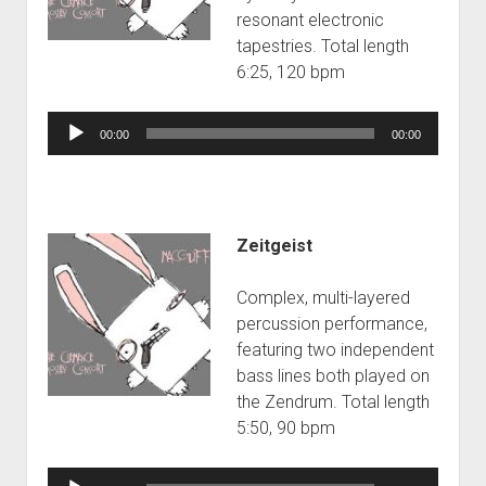
resonant electronic
tapestries. Total length
6:25, 120 bpm
Audio
00:00
00:00
Player
Zeitgeist
Complex, multi-layered
percussion performance,
featuring two independent
bass lines both played on
the Zendrum. Total length
5:50, 90 bpm
Audio