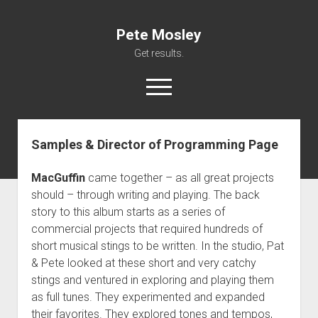
Pete Mosley
Get results.
open
menu
Samples & Director of Programming Page
About
Services
MacGuffin
came together – as all great projects
Clients
should – through writing and playing. The back
story to this album starts as a series of
Contact
commercial projects that required hundreds of
short musical stings to be written. In the studio, Pat
& Pete looked at these short and very catchy
stings and ventured in exploring and playing them
as full tunes. They experimented and expanded
their favorites. They explored tones and tempos,