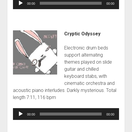
Audio
00:00
00:00
Player
Cryptic Odyssey
Electronic drum beds
support alternating
themes played on slide
guitar and chilled
keyboard stabs, with
cinematic orchestra and
acoustic piano interludes. Darkly mysterious. Total
length 7:11, 116 bpm
Audio
00:00
00:00
Player