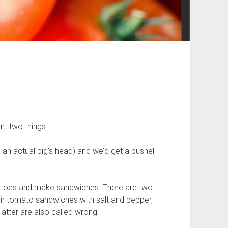
nt two things.
n actual pig’s head) and we’d get a bushel
atoes and make sandwiches. There are two
eir tomato sandwiches with salt and pepper,
tter are also called wrong.