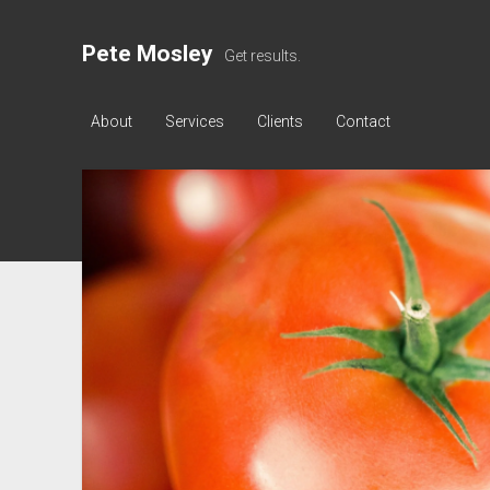
Pete Mosley
Get results.
About
Services
Clients
Contact