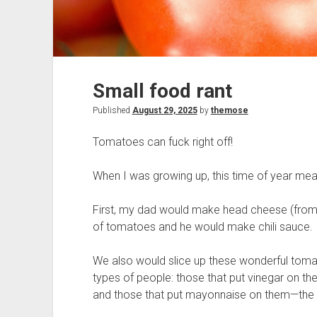
Small food rant
Published
August 29, 2025
by
themose
Tomatoes can fuck right off!
When I was growing up, this time of year mea
First, my dad would make head cheese (from a
of tomatoes and he would make chili sauce.
We also would slice up these wonderful tom
types of people: those that put vinegar on th
and those that put mayonnaise on them—the la