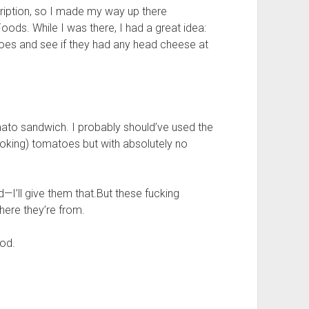
ription, so I made my way up there
oods. While I was there, I had a great idea:
oes and see if they had any head cheese at
ato sandwich. I probably should’ve used the
ooking) tomatoes but with absolutely no
—I’ll give them that.But these fucking
ere they’re from.
ood.