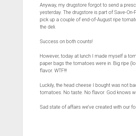
Anyway, my drugstore forgot to send a presc
yesterday. The drugstore is part of Save-On-F
pick up a couple of end-of-August ripe tomat
the deli.
Success on both counts!
However, today at lunch I made myself a tom
paper bags the tomatoes were in. Big ripe (l
flavor. WTF!!!
Luckily, the head cheese I bought was not bad
tomatoes. No taste. No flavor. God knows wh
Sad state of affairs we’ve created with our f