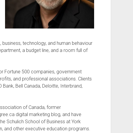
nd, business, technology, and human behaviour
artment, a budget line, and a room full of
n for Fortune 500 companies, government
profits, and professional associations. Clients
Bank, Bell Canada, Deloitte, Interbrand,
 Association of Canada, former
ee.ca digital marketing blog, and have
the Schulich School of Business at York
on, and other executive education programs.