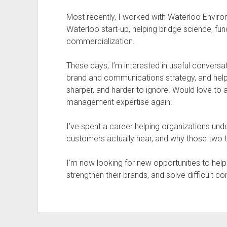
Most recently, I worked with Waterloo Enviro
Waterloo start-up, helping bridge science, fu
commercialization.
These days, I’m interested in useful conversa
brand and communications strategy, and helpi
sharper, and harder to ignore. Would love to
management expertise again!
I’ve spent a career helping organizations und
customers actually hear, and why those two t
I’m now looking for new opportunities to hel
strengthen their brands, and solve difficult 