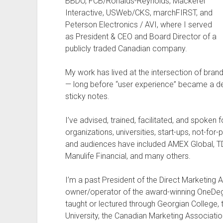
BBDO, FCB/Ronalds-Reynolds, Mackerel
Interactive, USWeb/CKS, marchFIRST, and
Peterson Electronics / AVI, where I served
as President & CEO and Board Director of a
publicly traded Canadian company.
My work has lived at the intersection of bra
— long before “user experience” became a dep
sticky notes.
I’ve advised, trained, facilitated, and spoke
organizations, universities, start-ups, not-for-
and audiences have included AMEX Global, TD 
Manulife Financial, and many others.
I’m a past President of the Direct Marketing
owner/operator of the award-winning OneDegr
taught or lectured through Georgian College, 
University, the Canadian Marketing Associati