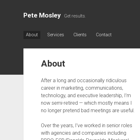
Pete Mosley
Get results.
About
Services
Clients
Contact
About
After a long and occasionally ridiculous
career in marketing, communications,
technology, and executive leadership, I’m
now semi-retired — which mostly means I
no longer pretend bad meetings are useful.
Over the years, I’ve worked in senior roles
with agencies and companies including