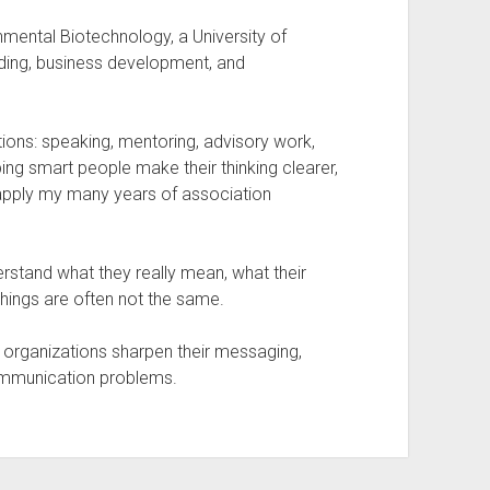
nmental Biotechnology, a University of
nding, business development, and
tions: speaking, mentoring, advisory work,
ng smart people make their thinking clearer,
 apply my many years of association
erstand what they really mean, what their
hings are often not the same.
p organizations sharpen their messaging,
communication problems.