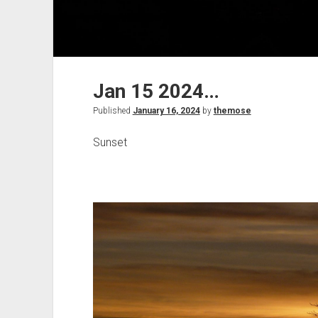
Jan 15 2024…
Published
January 16, 2024
by
themose
Sunset