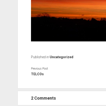
Published in
Uncategorized
Previous Post
TELCOs
2 Comments