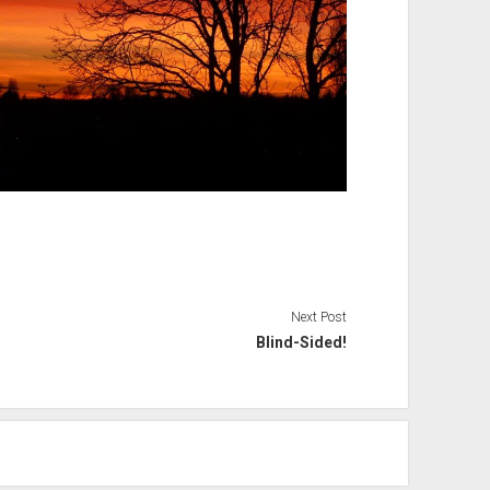
Next Post
Blind-Sided!