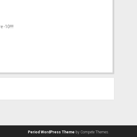
-10!!!!
Period WordPress Theme
by Compete Themes.