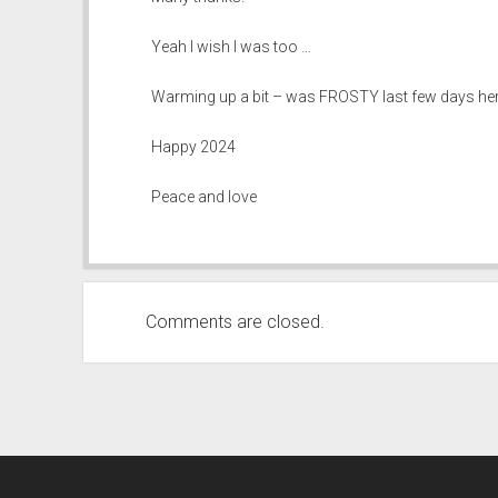
Yeah I wish I was too …
Warming up a bit – was FROSTY last few days here 
Happy 2024
Peace and love
Comments are closed.