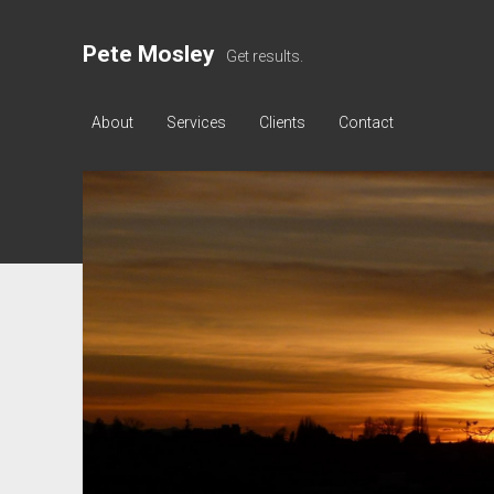
Pete Mosley
Get results.
About
Services
Clients
Contact