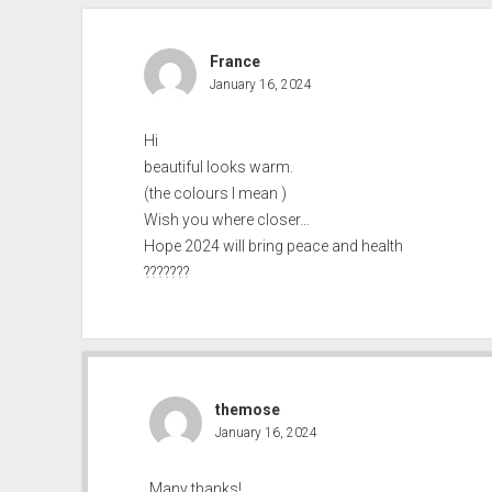
France
January 16, 2024
Hi
beautiful looks warm.
(the colours I mean )
Wish you where closer…
Hope 2024 will bring peace and health
???????
themose
January 16, 2024
Many thanks!