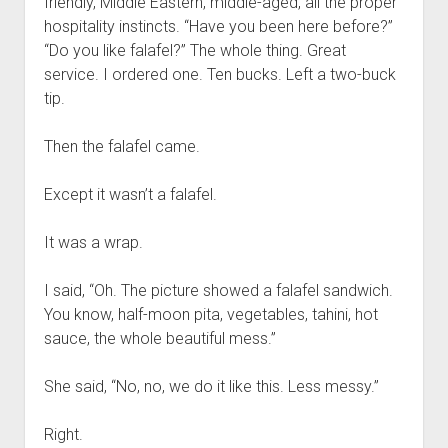
friendly, Middle Eastern, middle-aged, all the proper
hospitality instincts. “Have you been here before?”
“Do you like falafel?” The whole thing. Great
service. I ordered one. Ten bucks. Left a two-buck
tip.
Then the falafel came.
Except it wasn’t a falafel.
It was a wrap.
I said, “Oh. The picture showed a falafel sandwich.
You know, half-moon pita, vegetables, tahini, hot
sauce, the whole beautiful mess.”
She said, “No, no, we do it like this. Less messy.”
Right.