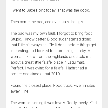
I went to Saxe Point today. That was the good.
Then came the bad, and eventually the ugly.
The bad was my own fault. I forgot to bring food.
Stupid. I know better. Blood sugar started doing
that little sideways shuffle it does before things get
interesting, so I looked for something nearby. A
woman I knew from the Highlands once told me
about a great little falafel place in Esquimalt.
Perfect. I was dying for a falafel. Hadn’t had a
proper one since about 2010.
Found the closest place. Food truck. Five minutes
away. Fine.
The woman running it was lovely. Really lovely. Kind,