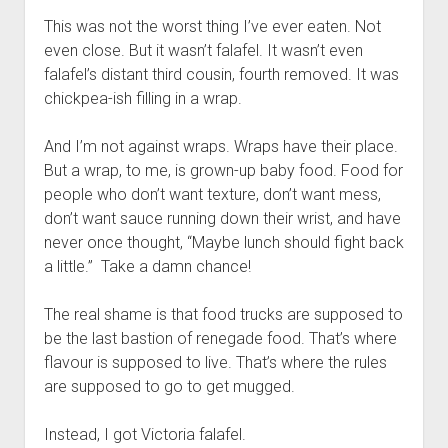
This was not the worst thing I’ve ever eaten. Not
even close. But it wasn’t falafel. It wasn’t even
falafel’s distant third cousin, fourth removed. It was
chickpea-ish filling in a wrap.
And I’m not against wraps. Wraps have their place.
But a wrap, to me, is grown-up baby food. Food for
people who don’t want texture, don’t want mess,
don’t want sauce running down their wrist, and have
never once thought, “Maybe lunch should fight back
a little.” Take a damn chance!
The real shame is that food trucks are supposed to
be the last bastion of renegade food. That’s where
flavour is supposed to live. That’s where the rules
are supposed to go to get mugged.
Instead, I got Victoria falafel.