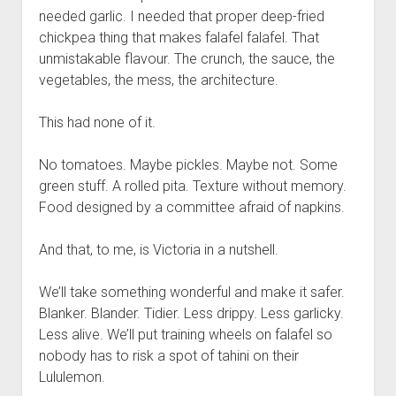
needed garlic. I needed that proper deep-fried
chickpea thing that makes falafel falafel. That
unmistakable flavour. The crunch, the sauce, the
vegetables, the mess, the architecture.
This had none of it.
No tomatoes. Maybe pickles. Maybe not. Some
green stuff. A rolled pita. Texture without memory.
Food designed by a committee afraid of napkins.
And that, to me, is Victoria in a nutshell.
We’ll take something wonderful and make it safer.
Blanker. Blander. Tidier. Less drippy. Less garlicky.
Less alive. We’ll put training wheels on falafel so
nobody has to risk a spot of tahini on their
Lululemon.