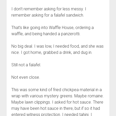
I don’t remember asking for less messy. I
remember asking for a falafel sandwich.
That’s like going into Waffle House, ordering a
waffle, and being handed a panzerotti.
No big deal. I was low, I needed food, and she was
nice. I got home, grabbed a drink, and dug in.
Still not a falafel.
Not even close.
This was some kind of fried chickpea material in a
wrap with various mystery greens. Maybe romaine.
Maybe lawn clippings. I asked for hot sauce. There
may have been hot sauce in there, but if so it had
entered witness protection. I needed tahini. I