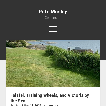
Pete Mosley
Get results.
open
menu
About
Services
Clients
Contact
Falafel, Training Wheels, and Victoria by
the Sea
Published
May 14, 2026
by
themose