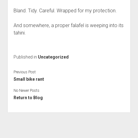
Bland. Tidy. Careful. Wrapped for my protection.
And somewhere, a proper falafel is weeping into its
tahini.
Published in
Uncategorized
Previous Post
Small bike rant
No Newer Posts
Return to Blog