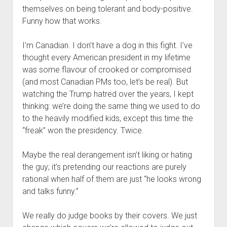
themselves on being tolerant and body-positive.
Funny how that works.
I’m Canadian. I don’t have a dog in this fight. I’ve
thought every American president in my lifetime
was some flavour of crooked or compromised
(and most Canadian PMs too, let’s be real). But
watching the Trump hatred over the years, I kept
thinking: we’re doing the same thing we used to do
to the heavily modified kids, except this time the
“freak” won the presidency. Twice.
Maybe the real derangement isn’t liking or hating
the guy; it’s pretending our reactions are purely
rational when half of them are just “he looks wrong
and talks funny.”
We really do judge books by their covers. We just