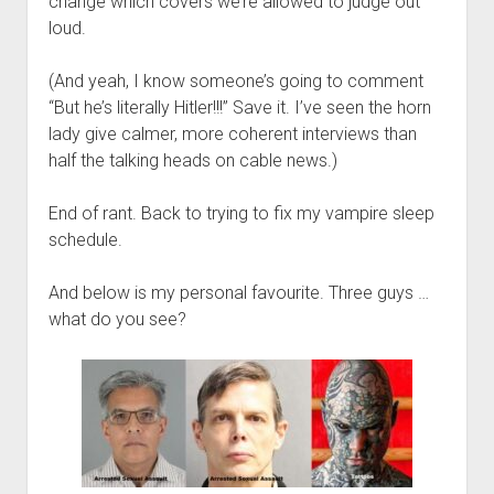
change which covers we’re allowed to judge out
loud.
(And yeah, I know someone’s going to comment
“But he’s literally Hitler!!!” Save it. I’ve seen the horn
lady give calmer, more coherent interviews than
half the talking heads on cable news.)
End of rant. Back to trying to fix my vampire sleep
schedule.
And below is my personal favourite. Three guys …
what do you see?