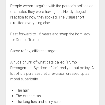
People weren’t arguing with the person’s politics or
character; they were having a full-body disgust
reaction to how they looked. The visual short-
circuited everything else.
Fast-forward to 15 years and swap the horn lady
for Donald Trump.
Same reflex, different target.
A huge chunk of what gets called “Trump
Derangement Syndrome” isn’t really about policy. A
lot of it is pure aesthetic revulsion dressed up as
moral superiority.
The hair.
The orange tan.
The long ties and shiny suits.