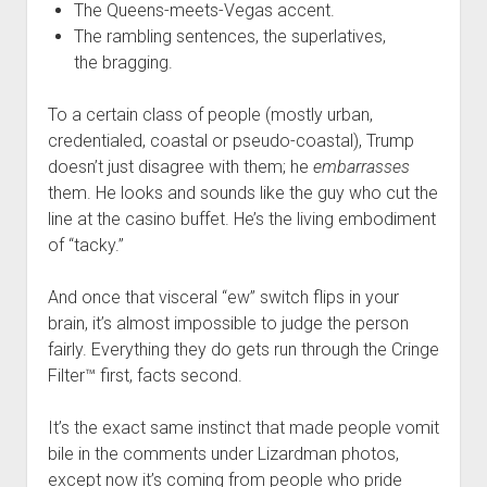
The Queens-meets-Vegas accent.
The rambling sentences, the superlatives,
the bragging.
To a certain class of people (mostly urban,
credentialed, coastal or pseudo-coastal), Trump
doesn’t just disagree with them; he
embarrasses
them. He looks and sounds like the guy who cut the
line at the casino buffet. He’s the living embodiment
of “tacky.”
And once that visceral “ew” switch flips in your
brain, it’s almost impossible to judge the person
fairly. Everything they do gets run through the Cringe
Filter™ first, facts second.
It’s the exact same instinct that made people vomit
bile in the comments under Lizardman photos,
except now it’s coming from people who pride