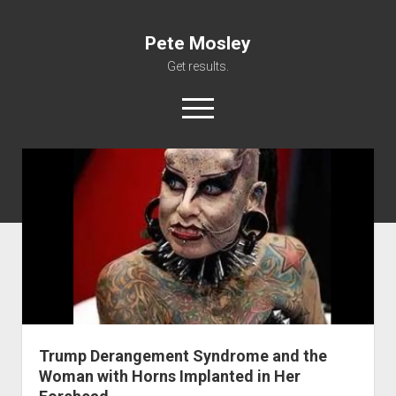
Pete Mosley
Get results.
open
menu
About
Services
Clients
Contact
Trump Derangement Syndrome and the
Woman with Horns Implanted in Her