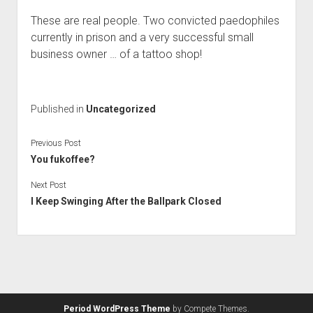
These are real people. Two convicted paedophiles
currently in prison and a very successful small
business owner … of a tattoo shop!
Published in
Uncategorized
Previous Post
You fukoffee?
Next Post
I Keep Swinging After the Ballpark Closed
Period WordPress Theme
by Compete Themes.