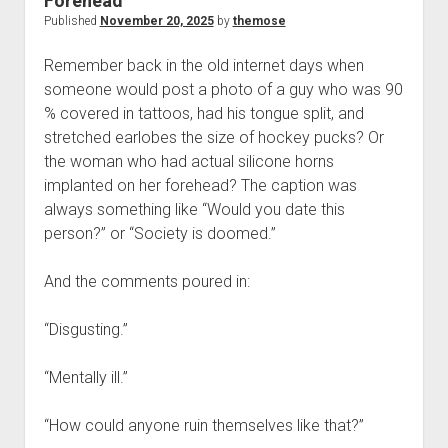
Forehead
Published
November 20, 2025
by
themose
Remember back in the old internet days when
someone would post a photo of a guy who was 90
% covered in tattoos, had his tongue split, and
stretched earlobes the size of hockey pucks? Or
the woman who had actual silicone horns
implanted on her forehead? The caption was
always something like “Would you date this
person?” or “Society is doomed.”
And the comments poured in:
“Disgusting.”
“Mentally ill.”
“How could anyone ruin themselves like that?”