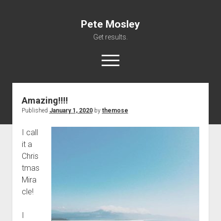
Pete Mosley
Get results.
open
menu
Amazing!!!!
About
Published
January 1, 2020
by
themose
Services
I call
Clients
it a
Contact
Chris
tmas
Mira
cle!
I