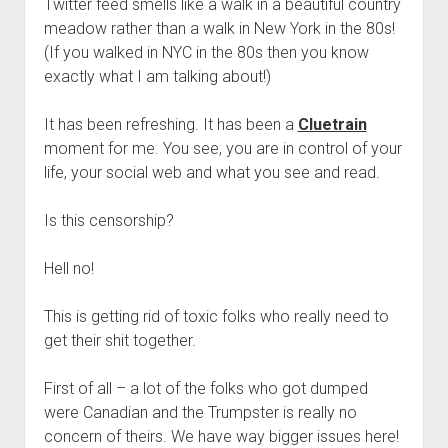
Twitter feed smells like a walk in a beautiful country
meadow rather than a walk in New York in the 80s!
(If you walked in NYC in the 80s then you know
exactly what I am talking about!)
It has been refreshing. It has been a
Cluetrain
moment for me. You see, you are in control of your
life, your social web and what you see and read.
Is this censorship?
Hell no!
This is getting rid of toxic folks who really need to
get their shit together.
First of all – a lot of the folks who got dumped
were Canadian and the Trumpster is really no
concern of theirs. We have way bigger issues here!