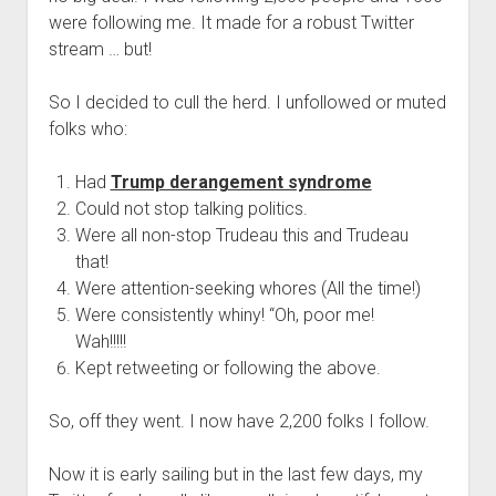
were following me. It made for a robust Twitter
stream … but!
So I decided to cull the herd. I unfollowed or muted
folks who:
Had
Trump derangement syndrome
Could not stop talking politics.
Were all non-stop Trudeau this and Trudeau
that!
Were attention-seeking whores (All the time!)
Were consistently whiny! “Oh, poor me!
Wah!!!!!
Kept retweeting or following the above.
So, off they went. I now have 2,200 folks I follow.
Now it is early sailing but in the last few days, my