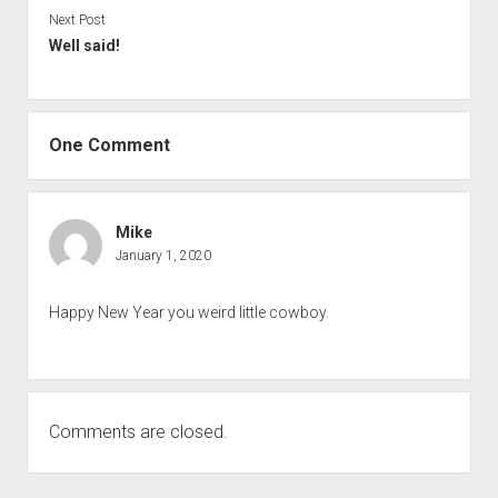
Next Post
Well said!
One Comment
Mike
January 1, 2020
Happy New Year you weird little cowboy.
Comments are closed.