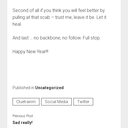
Second of all if you think you will feel better by
pulling at that scab – trust me, leave it be. Let it
heal.
And last … no backbone, no follow. Full stop.
Happy New Year!!!
Published in
Uncategorized
Cluetrainm
Social Media
Twitter
Previous Post
Sad really!