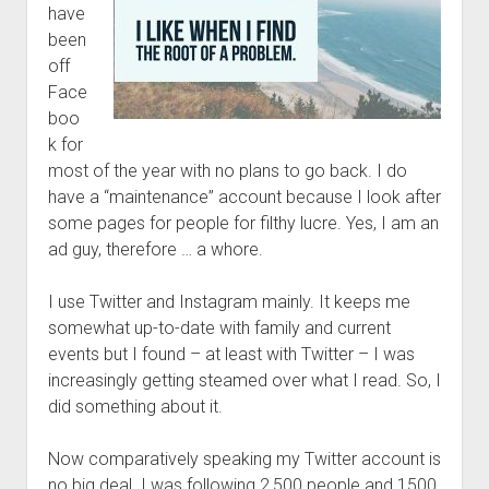
have
been
off
Face
boo
k for
most of the year with no plans to go back. I do
have a “maintenance” account because I look after
some pages for people for filthy lucre. Yes, I am an
ad guy, therefore … a whore.
I use Twitter and Instagram mainly. It keeps me
somewhat up-to-date with family and current
events but I found – at least with Twitter – I was
increasingly getting steamed over what I read. So, I
did something about it.
Now comparatively speaking my Twitter account is
no big deal. I was following 2,500 people and 1500