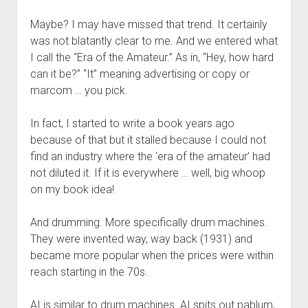
Maybe? I may have missed that trend. It certainly
was not blatantly clear to me. And we entered what
I call the “Era of the Amateur.” As in, “Hey, how hard
can it be?” “It” meaning advertising or copy or
marcom … you pick.
In fact, I started to write a book years ago
because of that but it stalled because I could not
find an industry where the ‘era of the amateur’ had
not diluted it. If it is everywhere … well, big whoop
on my book idea!
And drumming. More specifically drum machines.
They were invented way, way back (1931) and
became more popular when the prices were within
reach starting in the 70s.
AI is similar to drum machines. AI spits out pablum,