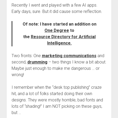
Recently I went and played with a few AI apps.
Early days, sure. But it did cause some reflection.
Of note: I have started an addition on
One Degree
to
the
Resource Directory for Artificial
Intelligence.
Two fronts: One
marketing communications
and
second,
drumming
– two things I know a bit about.
Maybe just enough to make me dangerous … or
wrong!
I remember when the “desk top publishing” craze
hit, and a lot of folks started doing their own
designs. They were mostly horrible, bad fonts and
lots of “shading!” I am NOT picking on these guys,
but …