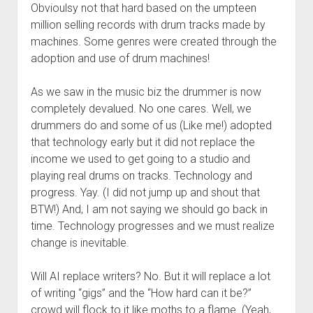
Obvioulsy not that hard based on the umpteen
million selling records with drum tracks made by
machines. Some genres were created through the
adoption and use of drum machines!
As we saw in the music biz the drummer is now
completely devalued. No one cares. Well, we
drummers do and some of us (Like me!) adopted
that technology early but it did not replace the
income we used to get going to a studio and
playing real drums on tracks. Technology and
progress. Yay. (I did not jump up and shout that
BTW!) And, I am not saying we should go back in
time. Technology progresses and we must realize
change is inevitable.
Will AI replace writers? No. But it will replace a lot
of writing “gigs” and the “How hard can it be?”
crowd will flock to it like moths to a flame. (Yeah,