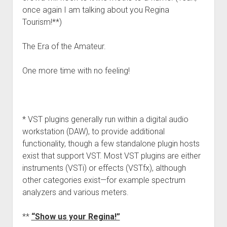
once again I am talking about you Regina
Tourism!**)
The Era of the Amateur.
One more time with no feeling!
* VST plugins generally run within a digital audio
workstation (DAW), to provide additional
functionality, though a few standalone plugin hosts
exist that support VST. Most VST plugins are either
instruments (VSTi) or effects (VSTfx), although
other categories exist—for example spectrum
analyzers and various meters.
**
“Show us your Regina!”