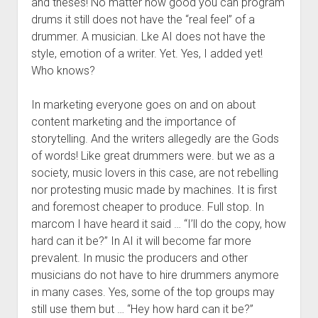
and theses! No matter how good you can program
drums it still does not have the “real feel” of a
drummer. A musician. Lke AI does not have the
style, emotion of a writer. Yet. Yes, I added yet!
Who knows?
In marketing everyone goes on and on about
content marketing and the importance of
storytelling. And the writers allegedly are the Gods
of words! Like great drummers were. but we as a
society, music lovers in this case, are not rebelling
nor protesting music made by machines. It is first
and foremost cheaper to produce. Full stop. In
marcom I have heard it said … “I’ll do the copy, how
hard can it be?” In AI it will become far more
prevalent. In music the producers and other
musicians do not have to hire drummers anymore
in many cases. Yes, some of the top groups may
still use them but … “Hey how hard can it be?”