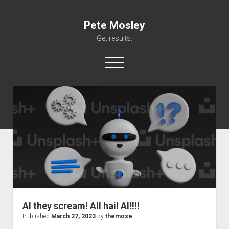
Pete Mosley
Get results.
open
menu
About
Services
Clients
Contact
AI they scream! All hail AI!!!!
Published
March 27, 2023
by
themose