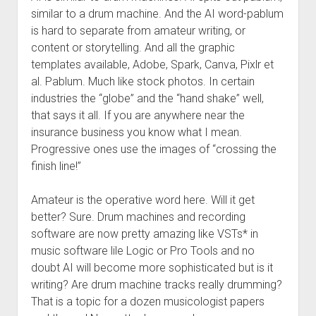
similar to a drum machine. And the AI word-pablum
is hard to separate from amateur writing, or
content or storytelling. And all the graphic
templates available, Adobe, Spark, Canva, Pixlr et
al. Pablum. Much like stock photos. In certain
industries the “globe” and the “hand shake” well,
that says it all. If you are anywhere near the
insurance business you know what I mean.
Progressive ones use the images of “crossing the
finish line!”
Amateur is the operative word here. Will it get
better? Sure. Drum machines and recording
software are now pretty amazing like VSTs* in
music software lile Logic or Pro Tools and no
doubt AI will become more sophisticated but is it
writing? Are drum machine tracks really drumming?
That is a topic for a dozen musicologist papers