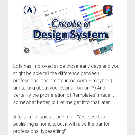
Lots has improved since those early days and you
might be able tell the difference between
professional and amateur marcom – maybe? (I
am talking about you Regina Tourism!*) And
certainly the proliferation of “templates” made it
somewhat better, but let me get into that later.
A fella I met said at the time… “Yes, desktop
publishing is horrible, but it will raise the bar for
professional typesetting!”